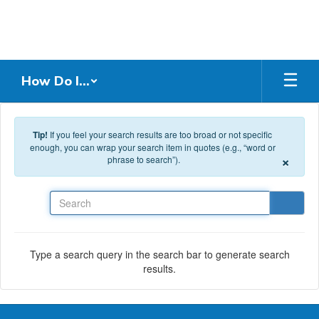
Skip to main content
How Do I...
Tip!
If you feel your search results are too broad or not specific
enough, you can wrap your search item in quotes (e.g., “word or
×
phrase to search”).
Search
Type a search query in the search bar to generate search
results.