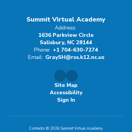
Summit Virtual Academy
Address:
1636 Parkview Circle
Salisbury, NC 28144
Phone:
+1 704-630-7274
Email:
GraySH@rss.k12.nc.us
Site Map
Accessibility
Sign In
Contents © 2026 Summit Virtual Academy